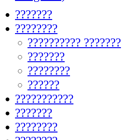
???????
????????
?????????? ???????
???????
????????
??????
???????????
???????
????????