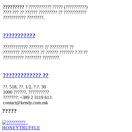
?????????
? ??????????? ????? (??????????)
???? ??? ?? ?????? ????????? ?? ???????????
??????????? ????????.
???????????
???????????? ??????? ?? ????????? ??
???????? ????????? ?? ?????? ??????? ? ?? ??
?????????? ???????? ????????.
????????????? ??
??. 518, ??. 1/2, ?.?. 30
1000 ??????, ??????????
???????: +389 2 3119 613
contact@kendy.com.mk
?????