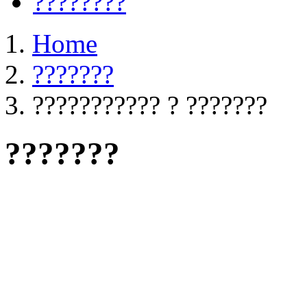
????????
Home
???????
??????????? ? ???????
???????