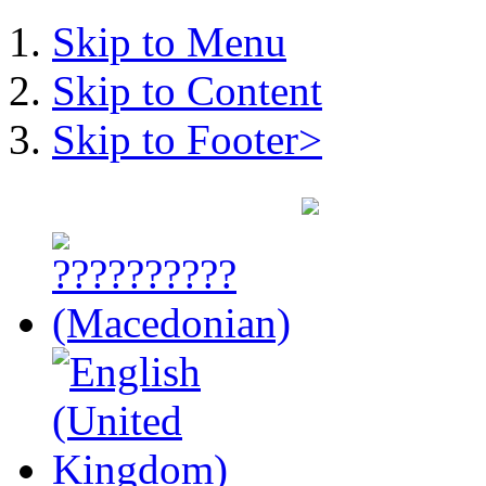
Skip to Menu
Skip to Content
Skip to Footer>