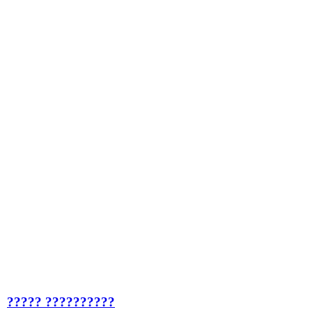
????? ??????????