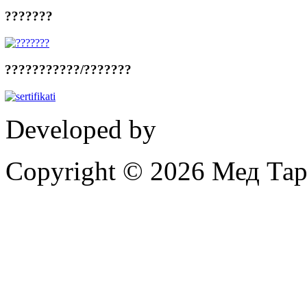
???????
???????????/???????
Developed by
Proinformati
Copyright © 2026 Мед Тар